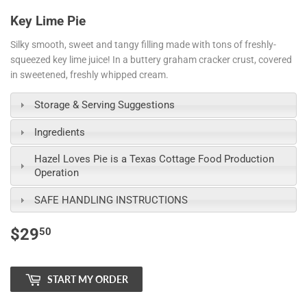
Key Lime Pie
Silky smooth, sweet and tangy filling made with tons of freshly-
squeezed key lime juice! In a buttery graham cracker crust, covered
in s
weetened, freshly whipped cream
.
Storage & Serving Suggestions
Ingredients
Hazel Loves Pie is a Texas Cottage Food Production
Operation
SAFE HANDLING INSTRUCTIONS
$29
$29.50
50
START MY ORDER