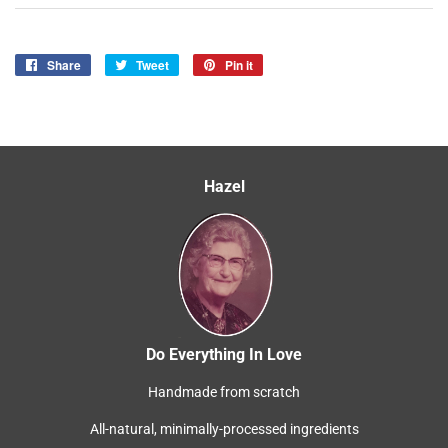
Share
Share
Tweet
Tweet
Pin it
Pin
on
on
on
Facebook
Twitter
Pinterest
Hazel
Do Everything In Love
Handmade from scratch
All-natural, minimally-processed ingredients