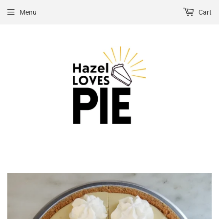
Menu
Cart