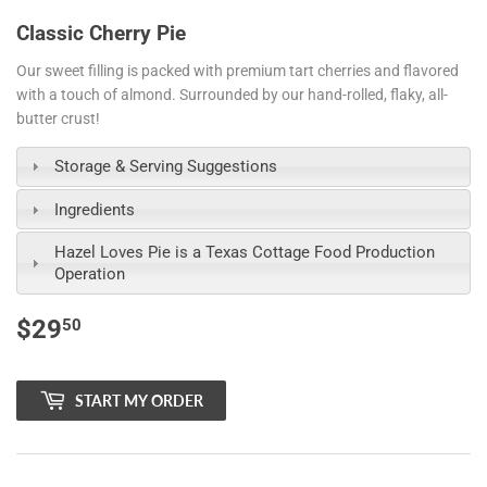
Classic Cherry Pie
Our sweet filling is packed with premium tart cherries and flavored
with a touch of almond. Surrounded by our hand-rolled, flaky, all-
butter crust!
Storage & Serving Suggestions
Ingredients
Hazel Loves Pie is a Texas Cottage Food Production
Operation
$29
$29.50
50
START MY ORDER