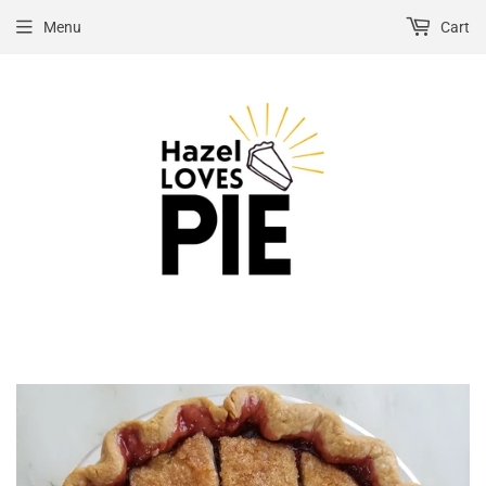
Menu
Cart