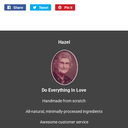
Share
Share
Tweet
Tweet
Pin it
Pin
on
on
on
Facebook
Twitter
Pinterest
Hazel
Do Everything In Love
Handmade from scratch
All-natural, minimally-processed ingredients
Awesome customer service